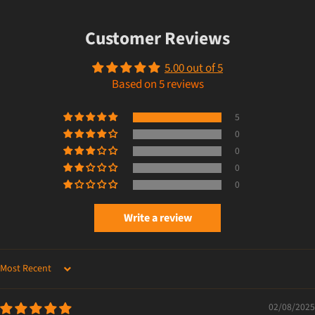
Customer Reviews
5.00 out of 5
Based on 5 reviews
5
0
0
0
0
Write a review
SORT BY
02/08/2025