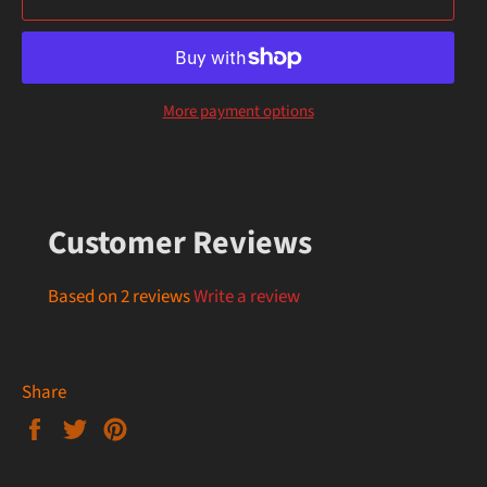
More payment options
Customer Reviews
Based on 2 reviews
Write a review
Share
Share
Tweet
Pin
on
on
on
Facebook
Twitter
Pinterest