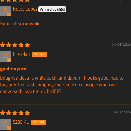
Kolby Lopez
Super clean vinyl🔥
04/04/2024
brendan
gyat dayum
bought a decal a while back, and dayum it looks good, had to
buy another. fast shipping and really nice people when we
conversed! love their vibe🫶🏻
04/03/2024
5280.KL