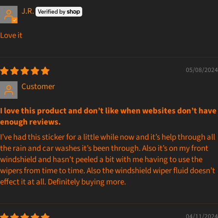
J.R.
Love it
05/08/2024
Customer
I love this product and don’t like when websites don’t have
enough reviews.
I’ve had this sticker for a little while now and it’s help through all
the rain and car washes it’s been through. Also it’s on my front
windshield and hasn’t peeled a bit with me having to use the
wipers from time to time. Also the windshield wiper fluid doesn’t
effect it at all. Definitely buying more.
04/11/2024