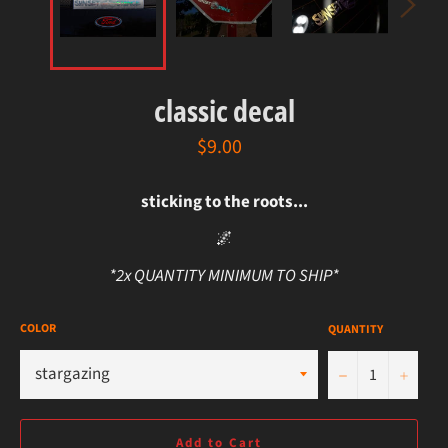
classic decal
regular
$9.00
price
sticking to the roots...
🌌
*2x QUANTITY MINIMUM TO SHIP*
COLOR
QUANTITY
−
+
Add to Cart