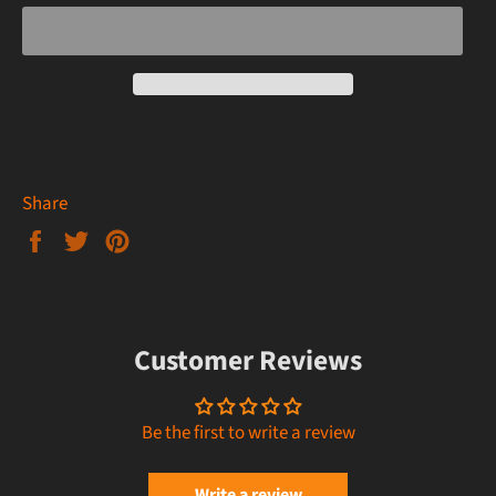
Share
Share
Tweet
Pin
on
on
on
Facebook
Twitter
Pinterest
Customer Reviews
Be the first to write a review
Write a review