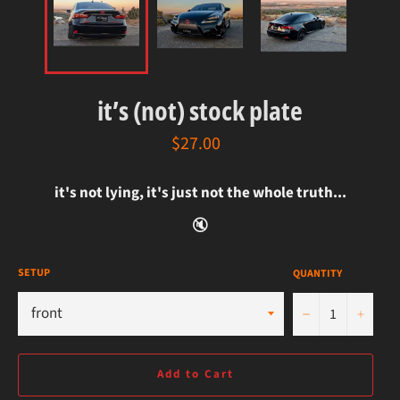
it’s (not) stock plate
regular
$27.00
price
it's not lying, it's just not the whole truth...
🔇
SETUP
QUANTITY
−
+
Add to Cart